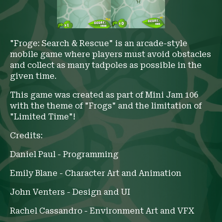
"Froge: Search & Rescue" is an arcade-style
mobile game where players must avoid obstacles
and collect as many tadpoles as possible in the
given time.
This game was created as part of Mini Jam 106
with the theme of "Frogs" and the limitation of
"Limited Time"!
Credits:
Daniel Paul - Programming
Emily Blane - Character Art and Animation
John Venters - Design and UI
Rachel Cassandro - Environment Art and VFX