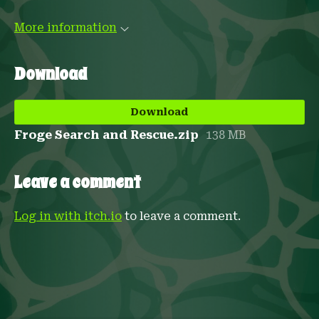
More information
Download
Download
Froge Search and Rescue.zip
138 MB
Leave a comment
Log in with itch.io
to leave a comment.