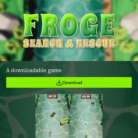
A downloadable game
Download